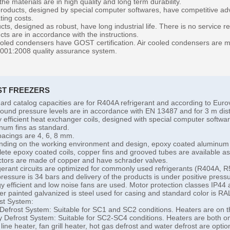
 the materials are in high quality and long term durability.
roducts, designed by special computer softwares, have competitive adv
ting costs.
cts, designed as robust, have long industrial life. There is no service 
cts are in accordance with the instructions.
ooled condensers have GOST certification. Air cooled condensers are ma
001:2008 quality assurance system.
ST FREEZERS
ard catalog capacities are for R404A refrigerant and according to Eu
ound pressure levels are in accordance with EN 13487 and for 3 m dist
y efficient heat exchanger coils, designed with special computer softw
num fins as standard.
pacings are 4, 6, 8 mm.
ding on the working environment and design, epoxy coated aluminum 
ete epoxy coated coils, copper fins and grooved tubes are available as
ctors are made of copper and have schrader valves.
gerant circuits are optimized for commonly used refrigerants (R404A, 
pressure is 34 bars and delivery of the products is under positive press
y efficient and low noise fans are used. Motor protection classes IP44 
r painted galvanized is steel used for casing and standard color is RA
st System:
 Defrost System: Suitable for SC1 and SC2 conditions. Heaters are on t
 Defrost System: Suitable for SC2-SC4 conditions. Heaters are both on 
 line heater, fan grill heater, hot gas defrost and water defrost are optio