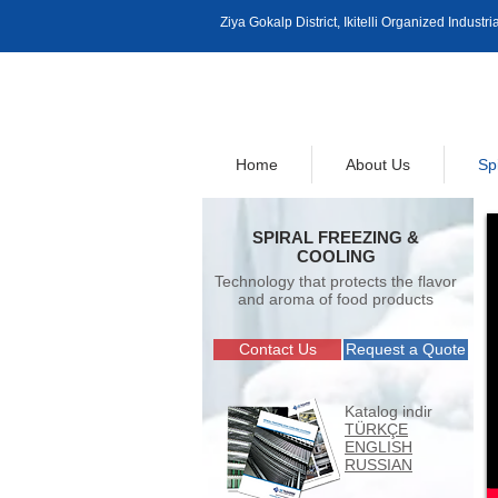
Ziya Gokalp District, Ikitelli Organized Indus
Home
About Us
Sp
SPIRAL FREEZING &
COOLING
Technology that protects the flavor
and aroma of food products
Contact Us
Request a Quote
Katalog indir
TÜRKÇE
ENGLISH
RUSSIAN