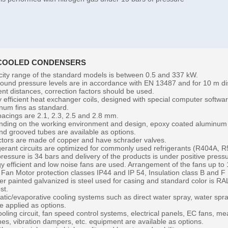
 COOLED CONDENSERS
ity range of the standard models is between 0.5 and 337 kW.
ound pressure levels are in accordance with EN 13487 and for 10 m dis
rent distances, correction factors should be used.
y efficient heat exchanger coils, designed with special computer softw
num fins as standard.
pacings are 2.1, 2.3, 2.5 and 2.8 mm.
ding on the working environment and design, epoxy coated aluminum f
and grooved tubes are available as options.
ctors are made of copper and have schrader valves.
gerant circuits are optimized for commonly used refrigerants (R404A, 
pressure is 34 bars and delivery of the products is under positive press
y efficient and low noise fans are used. Arrangement of the fans up to 
 Fan Motor protection classes IP44 and IP 54, Insulation class B and F
r painted galvanized is steel used for casing and standard color is RAL
st.
atic/evaporative cooling systems such as direct water spray, water spr
e applied as options.
oling circuit, fan speed control systems, electrical panels, EC fans, mea
hes, vibration dampers, etc. equipment are available as options.