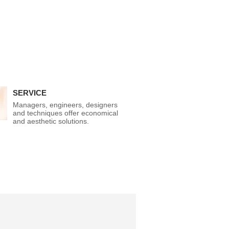
SERVICE
Managers, engineers, designers
and techniques offer economical
and aesthetic solutions.