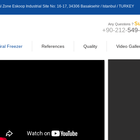
trial Zone Eskoop Industrial Site No: 16-17, 34306 Basaksehir / Istanbul / TURKEY
Su
Any Questions ?
+90-212-
549
iral Freezer
References
Quality
Video Galle