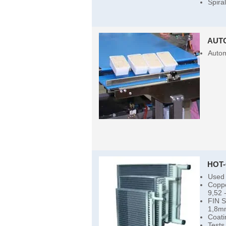
Spira
AUT
Autom
HOT
Used 
Coppe
9,52 
FIN 
1,8m
Coati
Tests