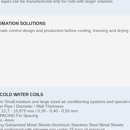
l tapes can be manufactured only for rods with larger volumes.
OMATION SOLUTIONS
atic control design and production before cooling, freezing and drying
-COLD WATER COILS
in Small,medium and large sized air conditioning systems and special i
r Pipe / Diameter / Wall Thickness
- 12,7 - 15,875 mm / 0,35 - 0,40 - 0,50 mm
SPACING Fin Spacing
m -4mm
ng Galvanized Metal Sheets Aluminum Stainless Steel Metal Sheets
 is performed with nitrogen gas under 15 bars of pressure