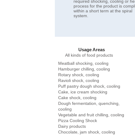
required shocking, cooling or he
process for the product is comp
within a short term at the spiral
system.
Usage Areas
​All kinds of food products
Meatball shocking, cooling
Hamburger chilling, cooling
Rotary shock, cooling
Ravioli shock, cooling
Puff pastry dough shock, cooling
Cake, ice cream shocking
Cake shock, cooling
Dough fermentation, quenching,
cooling
Vegetable and fruit chilling, cooling
Pizza Cooling Shock
Dairy products
Chocolate, jam shock, cooling