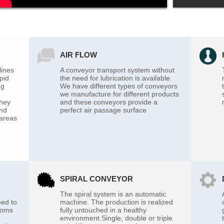
AIR FLOW
lines
A conveyor transport system without
pid
the need for lubrication is available.
ng
We have different types of conveyors
we manufacture for different products
they
and these conveyors provide a
and
perfect air passage surface
 areas
SPIRAL CONVEYOR
The spiral system is an automatic
eed to
machine. The production is realized
rooms
fully untouched in a healthy
environment.Single, double or triple