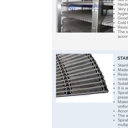
Harde
Very 
hygie
Good 
Cold 
Resis
The s
accor
STA
Stain
Made 
Resist
resist
Suita
It is
Spira
prese
Mater
unifor
Accor
The a
Spira
multip