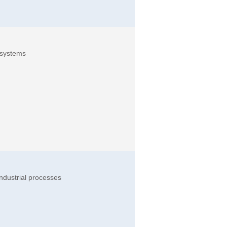
 systems
ndustrial processes