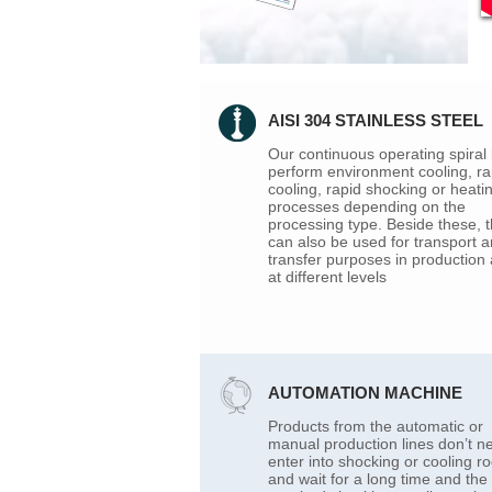
AISI 304 STAINLESS STEEL
Our continuous operating spiral 
perform environment cooling, ra
cooling, rapid shocking or heati
processes depending on the
processing type. Beside these, 
can also be used for transport 
transfer purposes in production
at different levels
AUTOMATION MACHINE
Products from the automatic or
manual production lines don’t n
enter into shocking or cooling 
and wait for a long time and the