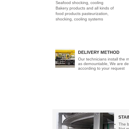
Seafood shocking, cooling
Bakery products and all kinds of
food products pasteurization,
shocking, cooling systems
DELIVERY METHOD
Our technicians install the 
as demountable, We are del
according to your request
STA
The b
Not m