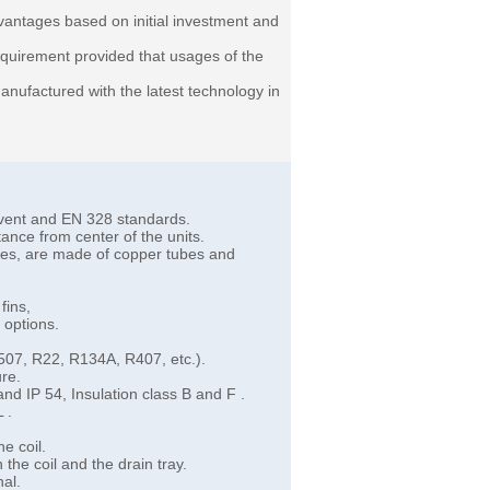
antages based on initial investment and
requirement provided that usages of the
nufactured with the latest technology in
rovent and EN 328 standards.
ance from center of the units.
ares, are made of copper tubes and
fins,
 options.
R507, R22, R134A, R407, etc.).
ure.
and IP 54, Insulation class B and F .
L .
he coil.
the coil and the drain tray.
nal.