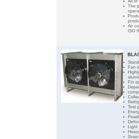
All of
The p
opera
Produ
produ
Air c
ISO 9
BLA
Stand
Fan s
Highl
alumi
Fin s
Depen
compl
Colle
Refri
Test 
Energ
Powde
Defro
Light
Heavy
Drain