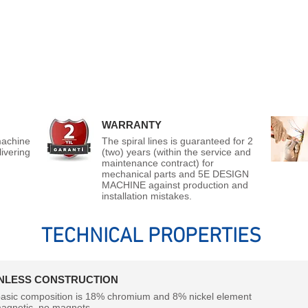
WARRANTY
machine
The spiral lines is guaranteed for 2
ivering
(two) years (within the service and
maintenance contract) for
mechanical parts and 5E DESIGN
MACHINE against production and
installation mistakes.
TECHNICAL PROPERTIES
INLESS CONSTRUCTION
asic composition is 18% chromium and 8% nickel element
agnetic, no magnets