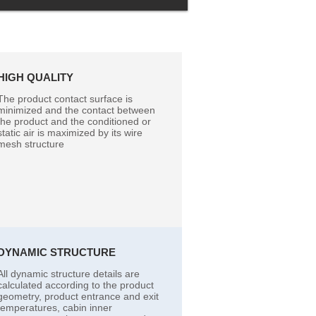
HIGH QUALITY
The product contact surface is
minimized and the contact between
the product and the conditioned or
static air is maximized by its wire
mesh structure
DYNAMIC STRUCTURE
All dynamic structure details are
calculated according to the product
geometry, product entrance and exit
temperatures, cabin inner