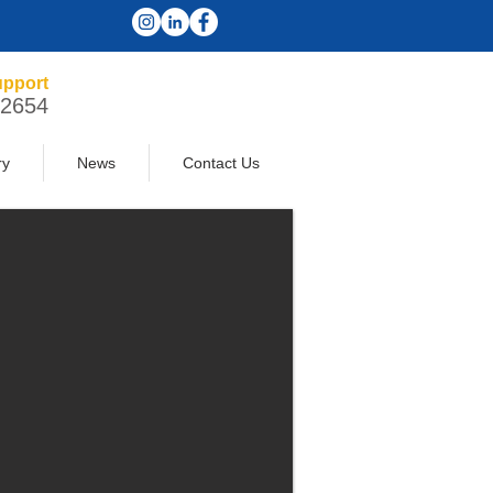
pport
-2654
ry
News
Contact Us