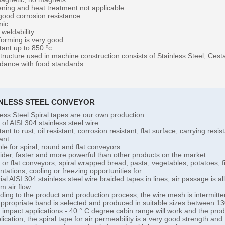
ning and heat treatment not applicable
good corrosion resistance
nic
weldability.
forming is very good
tant up to 850 ºc.
tructure used in machine construction consists of Stainless Steel, Ces
dance with food standards.
INLESS STEEL CONVEYOR
less Steel Spiral tapes are our own production.
of AISI 304 stainless steel wire.
ant to rust, oil resistant, corrosion resistant, flat surface, carrying res
ant.
ble for spiral, round and flat conveyors.
 wider, faster and more powerful than other products on the market.
l or flat conveyors, spiral wrapped bread, pasta, vegetables, potatoes,
ntations, cooling or freezing opportunities for.
ial AISI 304 stainless steel wire braided tapes in lines, air passage is al
m air flow.
ding to the product and production process, the wire mesh is intermitte
ppropriate band is selected and produced in suitable sizes between
l impact applications - 40 ° C degree cabin range will work and the produc
lication, the spiral tape for air permeability is a very good strength and 