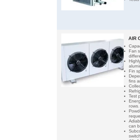
AIR
Capac
Fan s
diffe
Highl
alumi
Fin s
Depen
fins 
Colle
Refri
Test 
Energ
rows.
Powde
reque
Adiab
can b
Subco
switc