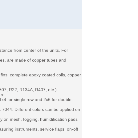
tance from center of the units. For
ares, are made of copper tubes and
ins, complete epoxy coated coils, copper
R507, R22, R134A, R407, etc.)
ure.
1x4 for single row and 2x6 for double
 .
 7044. Different colors can be applied on
ay on mesh, fogging, humidification pads
suring instruments, service flaps, on-off