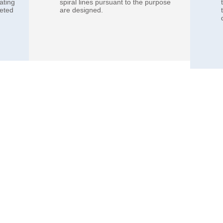
ating
spiral lines pursuant to the purpose
leted
are designed.​