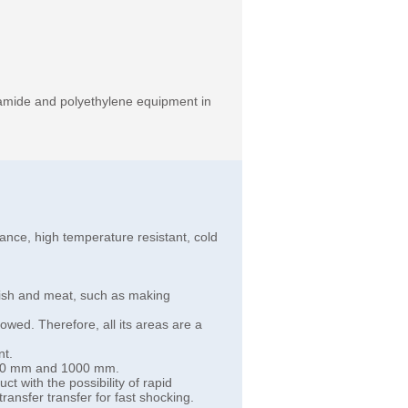
tamide and polyethylene equipment in
istance, high temperature resistant, cold
 fish and meat, such as making
lowed. Therefore, all its areas are a
nt.
 130 mm and 1000 mm.
t with the possibility of rapid
transfer transfer for fast shocking.